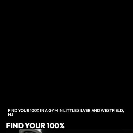
FIND YOUR 100% IN A GYM IN LITTLE SILVER AND WESTFIELD,
NJ
FIND YOUR 100%