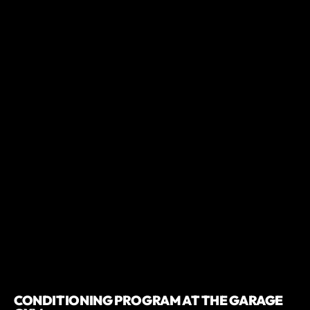
CONDITIONING PROGRAM AT THE GARAGE