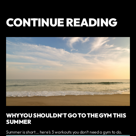
CONTINUE READING
WHY YOU SHOULDN'T GO TO THE GYM THIS
SUMMER
Summer is short... here's 3 workouts you don't need a gym to do.