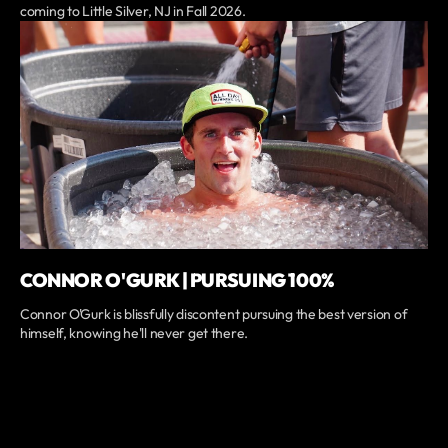
coming to Little Silver, NJ in Fall 2026.
CONNOR O'GURK | PURSUING 100%
Connor O'Gurk is blissfully discontent pursuing the best version of
himself, knowing he'll never get there.