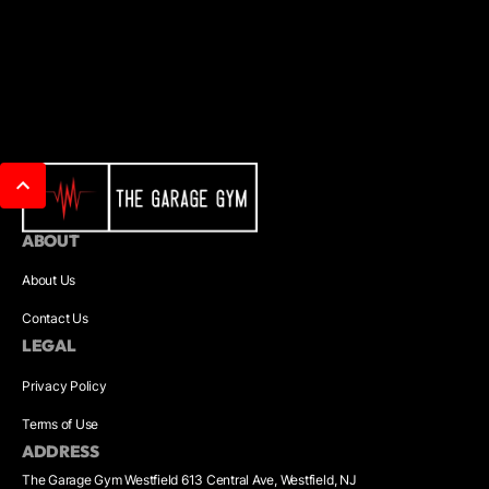
ABOUT
About Us
Contact Us
LEGAL
Privacy Policy
Terms of Use
ADDRESS
The Garage Gym Westfield 613 Central Ave, Westfield, NJ