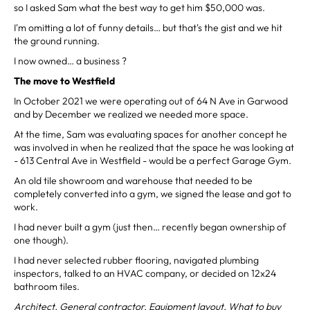
so I asked Sam what the best way to get him $50,000 was.
I'm omitting a lot of funny details… but that's the gist and we hit
the ground running.
I now owned… a business ?
The move to Westfield
In October 2021 we were operating out of 64 N Ave in Garwood
and by December we realized we needed more space.
At the time, Sam was evaluating spaces for another concept he
was involved in when he realized that the space he was looking at
- 613 Central Ave in Westfield - would be a perfect Garage Gym.
An old tile showroom and warehouse that needed to be
completely converted into a gym, we signed the lease and got to
work.
I had never built a gym (just then… recently began ownership of
one though).
I had never selected rubber flooring, navigated plumbing
inspectors, talked to an HVAC company, or decided on 12x24
bathroom tiles.
Architect. General contractor. Equipment layout. What to buy