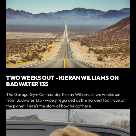
TWO WEEKS OUT - KIERAN WILLIAMS ON
BADWATER 135
The Garage Gym Co-founder Kieran Williams is two weeks out
from Badwater 135 - widely regarded as the hardest foot race on
the planet. Here's the story of how he got here.