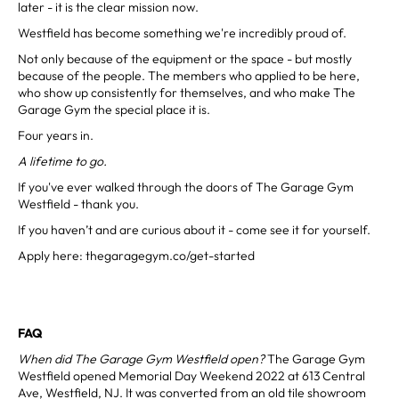
later - it is the clear mission now.
Westfield has become something we're incredibly proud of.
Not only because of the equipment or the space - but mostly
because of the people. The members who applied to be here,
who show up consistently for themselves, and who make The
Garage Gym the special place it is.
Four years in.
A lifetime to go.
If you've ever walked through the doors of The Garage Gym
Westfield - thank you.
If you haven’t and are curious about it - come see it for yourself.
Apply here: thegaragegym.co/get-started
FAQ
When did The Garage Gym Westfield open?
The Garage Gym
Westfield opened Memorial Day Weekend 2022 at 613 Central
Ave, Westfield, NJ. It was converted from an old tile showroom