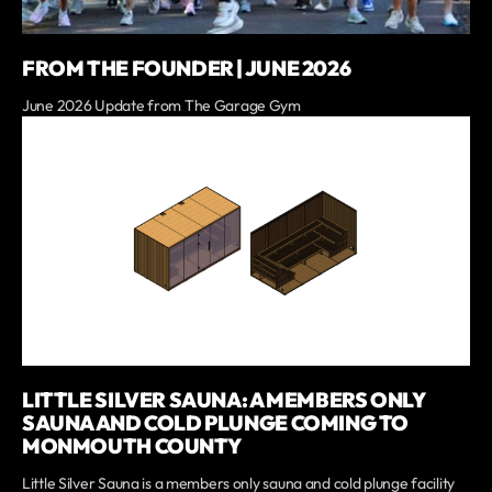
FROM THE FOUNDER | JUNE 2026
June 2026 Update from The Garage Gym
LITTLE SILVER SAUNA: A MEMBERS ONLY
SAUNA AND COLD PLUNGE COMING TO
MONMOUTH COUNTY
Little Silver Sauna is a members only sauna and cold plunge facility