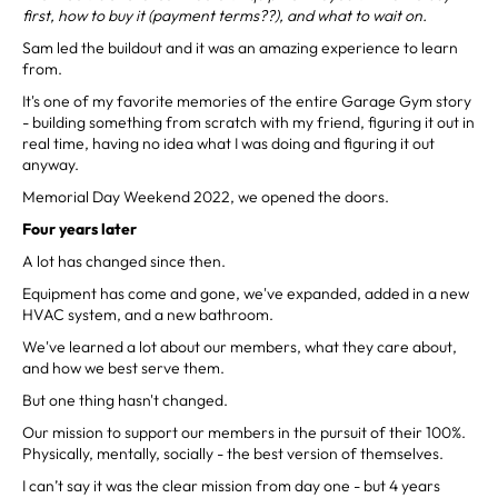
first, how to buy it (payment terms??), and what to wait on.
Sam led the buildout and it was an amazing experience to learn
from.
It's one of my favorite memories of the entire Garage Gym story
- building something from scratch with my friend, figuring it out in
real time, having no idea what I was doing and figuring it out
anyway.
Memorial Day Weekend 2022, we opened the doors.
Four years later
A lot has changed since then.
Equipment has come and gone, we've expanded, added in a new
HVAC system, and a new bathroom.
We've learned a lot about our members, what they care about,
and how we best serve them.
But one thing hasn't changed.
Our mission to support our members in the pursuit of their 100%.
Physically, mentally, socially - the best version of themselves.
I can’t say it was the clear mission from day one - but 4 years