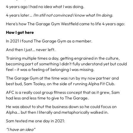
4 years ago I had no idea what I was doing.
4 years later…
I’m still not convinced I know what I’m doing.
Here's how The Garage Gym Westfield came to life 4 years ago:
How I got here
In 2021 I found The Garage Gym as a member.
And then I just… never left.
Training multiple times a day, getting engrained in the culture,
becoming part of something I didn't fully understand yet but could
feel - it was a feeling of belonging I was missing.
The Garage Gym at the time was run by my now partner and
best bud, Sam Tooley, on the side of running Alpha Fit Club.
AFC is a really cool group fitness concept that as it grew, Sam
had less and less time to give to The Garage.
He was about to shut the business down so he could focus on
Alpha… but then I literally and metaphorically walked in.
Sam texted me one day in 2021:
“I have an idea”