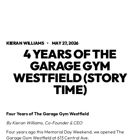
KIERAN WILLIAMS
•
MAY 27, 2026
4 YEARS OF THE
GARAGE GYM
WESTFIELD (STORY
TIME)
Four Years of The Garage Gym Westfield
By Kieran Williams, Co-Founder & CEO
Four years ago this Memorial Day Weekend, we opened The
Garage Gym Westfield at 613 Central Ave.