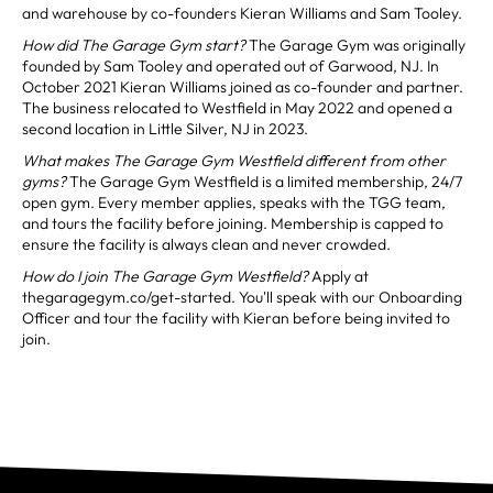
and warehouse by co-founders Kieran Williams and Sam Tooley.
How did The Garage Gym start?
The Garage Gym was originally
founded by Sam Tooley and operated out of Garwood, NJ. In
October 2021 Kieran Williams joined as co-founder and partner.
The business relocated to Westfield in May 2022 and opened a
second location in Little Silver, NJ in 2023.
What makes The Garage Gym Westfield different from other
gyms?
The Garage Gym Westfield is a limited membership, 24/7
open gym. Every member applies, speaks with the TGG team,
and tours the facility before joining. Membership is capped to
ensure the facility is always clean and never crowded.
How do I join The Garage Gym Westfield?
Apply at
thegaragegym.co/get-started. You'll speak with our Onboarding
Officer and tour the facility with Kieran before being invited to
join.