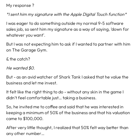
My response ?
*I sent him my signature with the Apple Digital Touch function*
I was eager to do something outside my normal 9-5 software
sales job, so sent him my signature as a way of saying, ‘down for
whatever you want’.
But I was not expecting him to ask if I wanted to partner with him
on The Garage Gym.
& the catch?
He wanted $0.
But - as an avid watcher of Shark Tank I asked that he value the
business and let me invest.
It felt like the right thing to do - without any skin in the game I
didn’t feel comfortable just… taking a business.
So, he invited me to coffee and said that he was interested in
keeping a minimum of 50% of the business and that his valuation
came to $100,000.
After very little thought, I realized that 50% felt way better than
any other number…