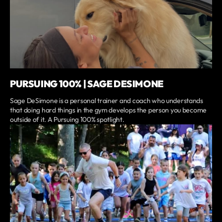
PURSUING 100% | SAGE DESIMONE
Sage DeSimone is a personal trainer and coach who understands
that doing hard things in the gym develops the person you become
outside of it. A Pursuing 100% spotlight.