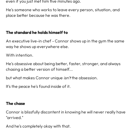
even if you just met him five minutes ago.
He's someone who works to leave every person, situation, and
place better because he was there.
The standard he holds himself to
An executive live-in chef - Connor shows up in the gym the same
way he shows up everywhere else.
With intention.
He's obsessive about being better, faster, stronger, and always
chasing a better version of himself...
but what makes Connor unique
isn't
the obsession.
It's the peace he's found inside of it.
The chase
Connor is blissfully discontent in knowing he will never really have
"arrived."
And he's completely okay with that.