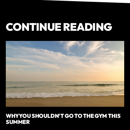
CONTINUE READING
WHY YOU SHOULDN'T GO TO THE GYM THIS
SUMMER