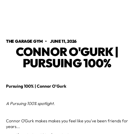
THE GARAGE GYM
•
JUNE 11, 2026
CONNOR O'GURK |
PURSUING 100%
Pursuing 100% | Connor O'Gurk
A Pursuing 100% spotlight.
Connor O'Gurk makes makes you feel like you've been friends for
years...