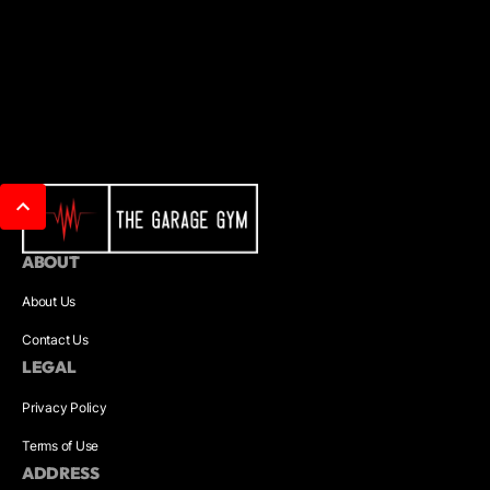
ABOUT
About Us
Contact Us
LEGAL
Privacy Policy
Terms of Use
ADDRESS