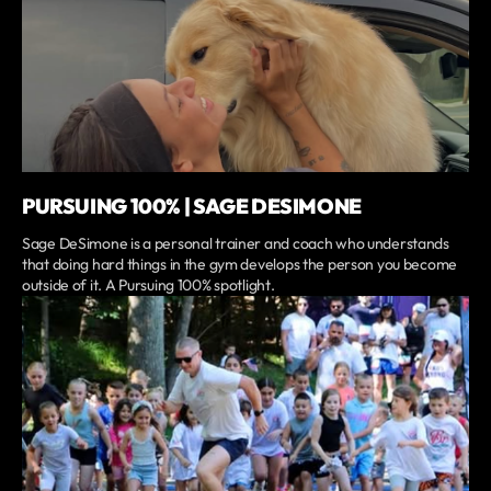
PURSUING 100% | SAGE DESIMONE
Sage DeSimone is a personal trainer and coach who understands
that doing hard things in the gym develops the person you become
outside of it. A Pursuing 100% spotlight.