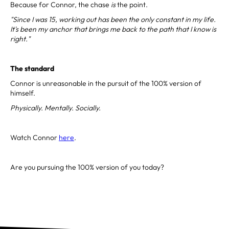
Because for Connor, the chase
is
the point.
"Since I was 15, working out has been the only constant in my life.
It's been my anchor that brings me back to the path that I know is
right."
The standard
Connor is unreasonable in the pursuit of the 100% version of
himself.
Physically. Mentally. Socially.
Watch Connor
here
.
Are you pursuing the 100% version of you today?