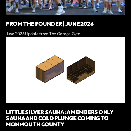
FROM THE FOUNDER | JUNE 2026
June 2026 Update from The Garage Gym
LITTLE SILVER SAUNA: A MEMBERS ONLY
SAUNA AND COLD PLUNGE COMING TO
MONMOUTH COUNTY