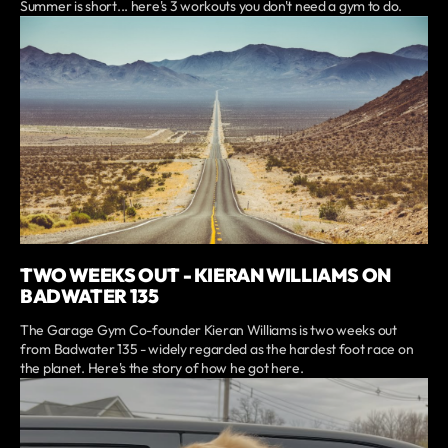
Summer is short... here's 3 workouts you don't need a gym to do.
TWO WEEKS OUT - KIERAN WILLIAMS ON
BADWATER 135
The Garage Gym Co-founder Kieran Williams is two weeks out
from Badwater 135 - widely regarded as the hardest foot race on
the planet. Here's the story of how he got here.