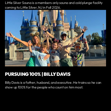
Little Silver Sauna is a members only sauna and cold plunge facility
coming to Little Silver, NJ in Fall 2026.
PURSUING 100% | BILLY DAVIS
Billy Davis is a father, husband, and executive. He trains so he can
show up 100% for the people who count on him most.